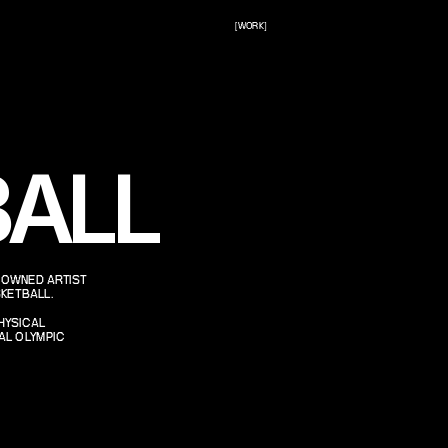
[WORK]
ALL
NOWNED ARTIST 
KETBALL.
HYSICAL 
L OLYMPIC 