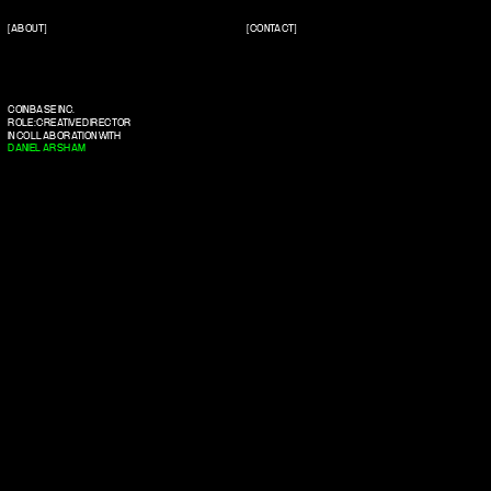
[ABOUT]
[CONTACT]
COINBASE INC.
ROLE: CREATIVE DIRECTOR
IN COLLABORATION WITH
DANIEL ARSHAM