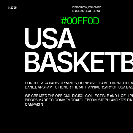
DE BOGOTÁ, COLOMBIA.
© 2026
BASED IN SEATTLE, WA.
#00FF0D
USA 
BASKETB
FOR THE 2024 PARIS OLYMPICS, COINBASE TEAMED UP WITH RE
DANIEL ARSHAM TO HONOR THE 50TH ANNIVERSARY OF USA BAS
WE CREATED THE OFFICIAL DIGITAL COLLECTIBLE AND 1-OF-1 P
PIECES MADE TO COMMEMORATE LEBRON, STEPH, AND KD'S FINA
CAMPAIGN.