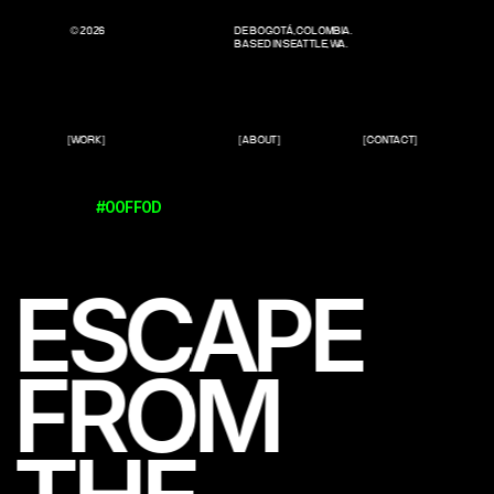
© 2026
DE BOGOTÁ, COLOMBIA.
BASED IN SEATTLE, WA.
[WORK]
[ABOUT]
[CONTACT]
#00FF0D
ESCAPE 
FROM 