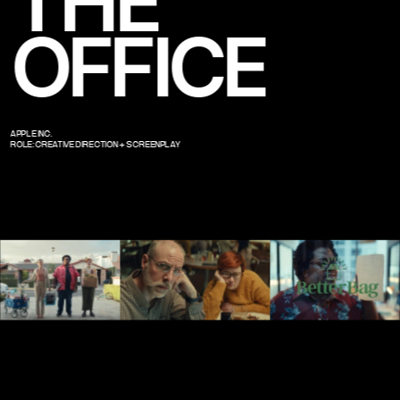
THE 
OFFICE
APPLE INC.
ROLE: CREATIVE DIRECTION + SCREENPLAY