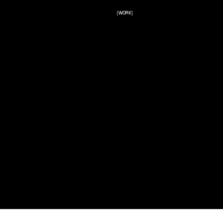
[WORK]