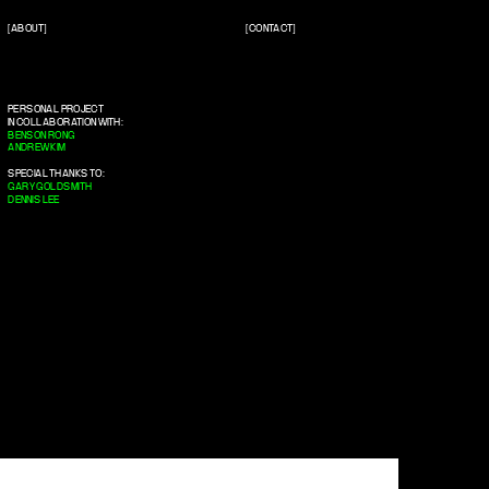
[ABOUT]
[CONTACT]
PERSONAL PROJECT
IN COLLABORATION WITH:
BENSON RONG
ANDREW KIM
SPECIAL THANKS TO:
GARY GOLDSMITH
DENNIS LEE