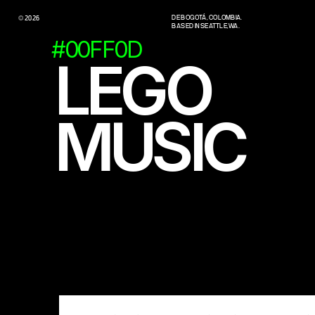
DE BOGOTÁ, COLOMBIA.
© 2026
BASED IN SEATTLE, WA.
#00FF0D
LEGO
MUSIC